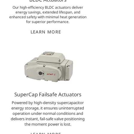
Our high-efficiency BLDC actuators deliver
energy savings, extended lifespan, and
enhanced safety with minimal heat generation
for superior performance.
LEARN MORE
SuperCap Failsafe Actuators
Powered by high-density supercapacitor
energy storage, it ensures uninterrupted
operation under normal conditions and
delivers instant, fail-safe valve positioning
the moment power is lost.