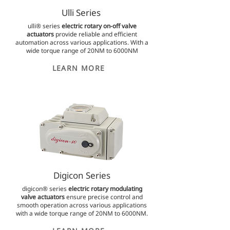
Ulli Series
ulli® series
electric rotary on-off valve
actuators
provide reliable and efficient
automation across various applications. With a
wide torque range of 20NM to 6000NM
LEARN MORE
Digicon Series
digicon® series
electric rotary modulating
valve actuators
ensure precise control and
smooth operation across various applications
with a wide torque range of 20NM to 6000NM.