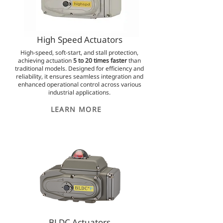
High Speed Actuators
High-speed, soft-start, and stall protection,
achieving actuation
5 to 20 times faster
than
traditional models. Designed for efficiency and
reliability, it ensures seamless integration and
enhanced operational control across various
industrial applications.
LEARN MORE
BLDC Actuators