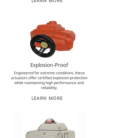
LEARN MORE
Explosion-Proof
Engineered for extreme conditions, these
actuators offer certified explosion protection
while maintaining high performance and
reliability.
LEARN MORE