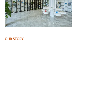
OUR STORY