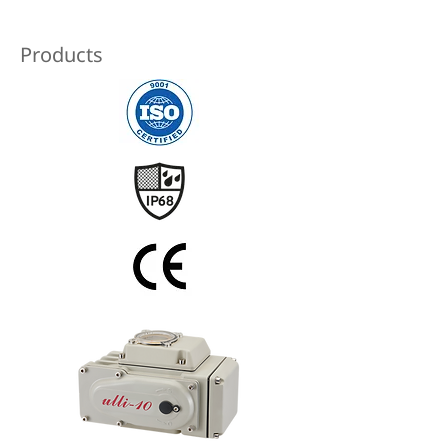
Products