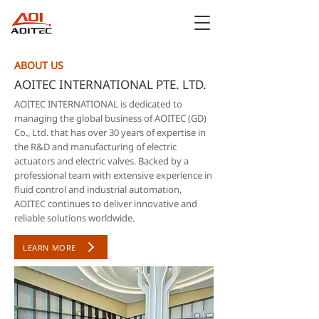
ABOUT US
AOITEC INTERNATIONAL PTE. LTD.
AOITEC INTERNATIONAL is dedicated to
managing the global business of AOITEC (GD)
Co., Ltd. that has over 30 years of expertise in
the R&D and manufacturing of electric
actuators and electric valves. Backed by a
professional team with extensive experience in
fluid control and industrial automation,
AOITEC continues to deliver innovative and
reliable solutions worldwide.
LEARN MORE