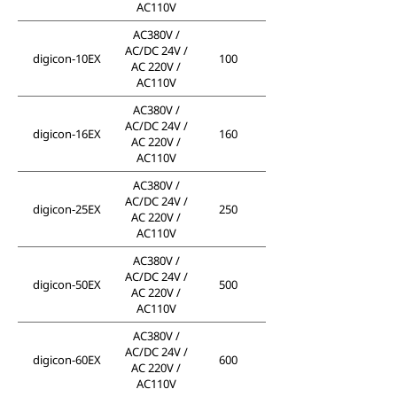
AC110V
AC380V /
AC/DC 24V /
digicon-10EX
100
AC 220V /
AC110V
AC380V /
AC/DC 24V /
digicon-16EX
160
AC 220V /
AC110V
AC380V /
AC/DC 24V /
digicon-25EX
250
AC 220V /
AC110V
AC380V /
AC/DC 24V /
digicon-50EX
500
AC 220V /
AC110V
AC380V /
AC/DC 24V /
digicon-60EX
600
AC 220V /
AC110V