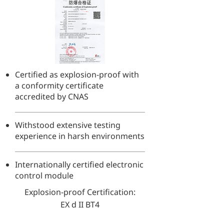
Certified as explosion-proof with
a conformity certificate
accredited by CNAS
Withstood extensive testing
experience in harsh environments
Internationally certified electronic
control module
Explosion-proof Certification:
EX d II BT4