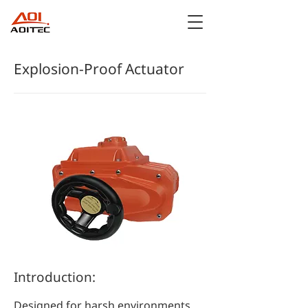
Explosion-Proof Actuator
Introduction:
Designed for harsh environments,