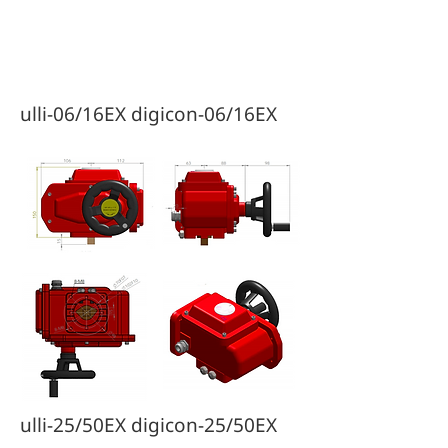
Diagrams & Drawings
ulli-06/16EX digicon-06/16EX
ulli-25/50EX digicon-25/50EX