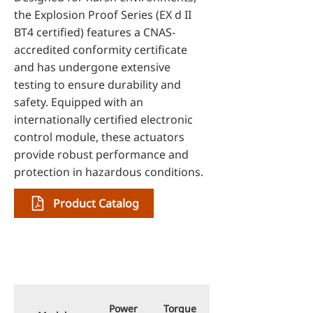
the Explosion Proof Series (EX d II
BT4 certified) features a CNAS-
accredited conformity certificate
and has undergone extensive
testing to ensure durability and
safety. Equipped with an
internationally certified electronic
control module, these actuators
provide robust performance and
protection in hazardous conditions.
Product Catalog
Specifications
Power
Torque
Stroke Time for