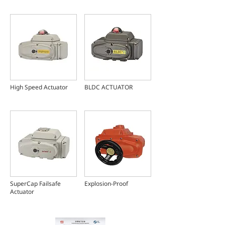
High Speed Actuator
BLDC ACTUATOR
SuperCap Failsafe
Explosion-Proof
Actuator