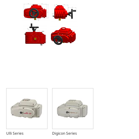
FEATURED PRODUCTS
Introduction
Ulli Series
Digicon Series