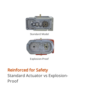
Standard Model
Explosion-Proof
Reinforced for Safety
Standard Actuator vs Explosion-
Proof
Explosion-proof actuator features
a much thicker housing for
superior durability and protection
in hazardous environments.