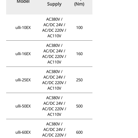
Model
Supply
(Nm)
AC380V /
AC/DC 24V /
ulli-10EX
100
AC/DC 220V /
AC110V
AC380V /
AC/DC 24V /
ulli-16EX
160
AC/DC 220V /
AC110V
AC380V /
AC/DC 24V /
ulli-25EX
250
AC/DC 220V /
AC110V
AC380V /
AC/DC 24V /
ulli-50EX
500
AC/DC 220V /
AC110V
AC380V /
AC/DC 24V /
ulli-60EX
600
AC/DC 220V /