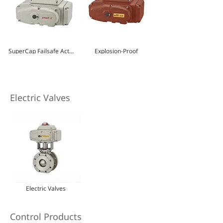
SuperCap Failsafe Actuator
Explosion-Proof
Electric Valves
Electric Valves
Control Products