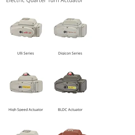
Electric Quarter Turn Actuator
Ulli Series
Digicon Series
High Speed Actuator
BLDC Actuator