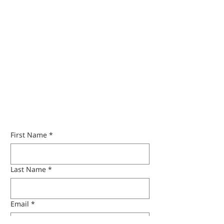
Get A Quote
First Name
*
Last Name
*
Email
*