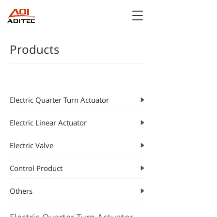
Products
CATEGORIES
Electric Quarter Turn Actuator
Electric Linear Actuator
Electric Valve
Control Product
Others