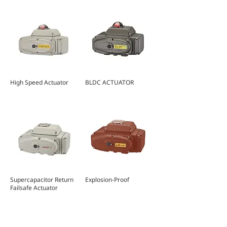
High Speed Actuator
BLDC ACTUATOR
Supercapacitor Return
Explosion-Proof
Failsafe Actuator