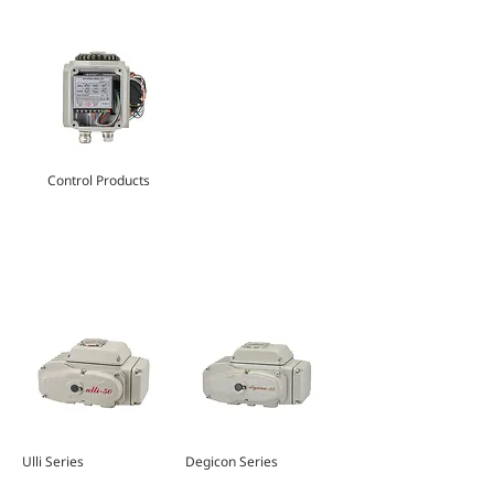
Control Products
FEATURED PRODUCTS
Ulli Series
Degicon Series