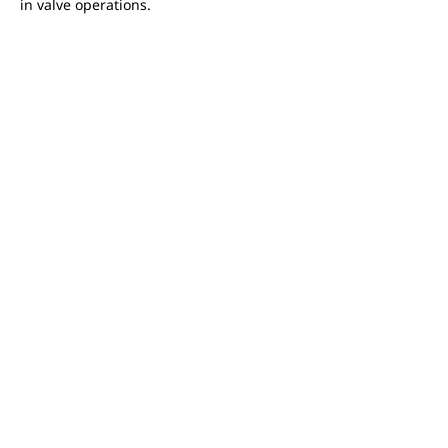
in valve operations.
Interface
FEATURED PRODUCTS