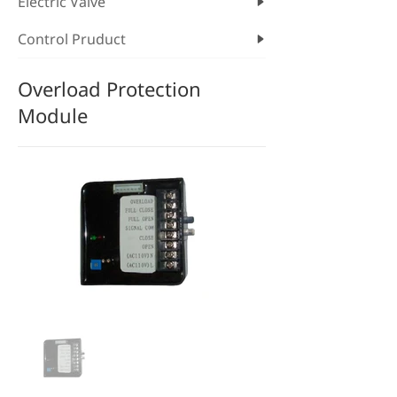
Electric Valve
Control Pruduct
Overload Protection
Module