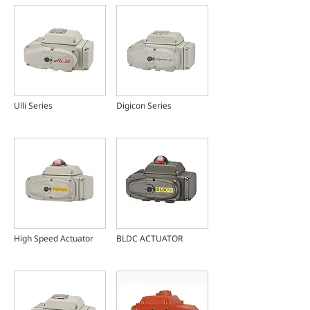
Ulli Series
Digicon Series
High Speed Actuator
BLDC ACTUATOR