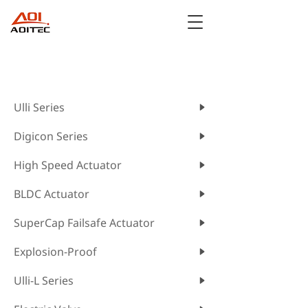
CATEGORIES
Ulli Series
Digicon Series
High Speed Actuator
BLDC Actuator
SuperCap Failsafe Actuator
Explosion-Proof
Ulli-L Series