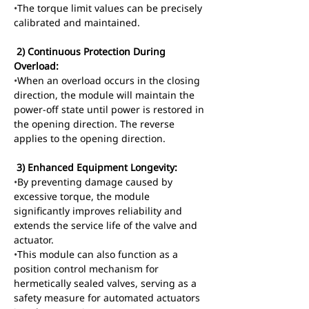
•
The torque limit values can be precisely 
calibrated and maintained.
 2) Continuous Protection During 
Overload:
•
When an overload occurs in the closing 
direction, the module will maintain the 
power-off state until power is restored in 
the opening direction. The reverse 
applies to the opening direction.
 3) Enhanced Equipment Longevity:
•
By preventing damage caused by 
excessive torque, the module 
significantly improves reliability and 
extends the service life of the valve and 
actuator.
•
This module can also function as a 
position control mechanism for 
hermetically sealed valves, serving as a 
safety measure for automated actuators 