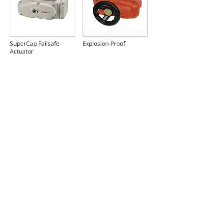
SuperCap Failsafe
Explosion-Proof
Actuator