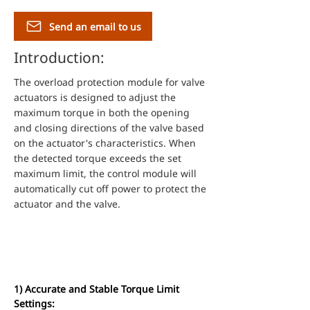
Send an email to us
Introduction:
The overload protection module for valve
actuators is designed to adjust the
maximum torque in both the opening
and closing directions of the valve based
on the actuator's characteristics. When
the detected torque exceeds the set
maximum limit, the control module will
automatically cut off power to protect the
actuator and the valve.
Features and
Specifications
1) Accurate and Stable Torque Limit 
Settings: