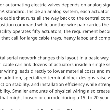
r automating electric valves depends on analog sign
mA standard. Inside an analog system, each actuator
e cable that runs all the way back to the central cont
position command while another wire pair carries the 
cility operates fifty actuators, the requirement beco
that call for large cable trays, heavy labor, and comp
al serial network changes this layout in a basic way
cable can link dozens of actuators inside a single se
r wiring leads directly to lower material costs and 
In addition, specialized terminal block designs raise w
tion stability, and installation efficiency while stre
bility. Smaller amounts of physical wiring also create
that might loosen or corrode during a 15- to 20-year s