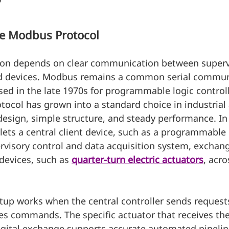
?
he Modbus Protocol
ion depends on clear communication between superv
ld devices. Modbus remains a common serial commun
ased in the late 1970s for programmable logic control
tocol has grown into a standard choice in industria
design, simple structure, and steady performance. In 
 lets a central client device, such as a programmable 
ervisory control and data acquisition system, exchan
devices, such as 
quarter-turn electric actuators
, acr
etup works when the central controller sends requests
es commands. The specific actuator that receives the
digital exchange supports accurate automated pipelin