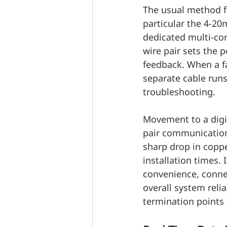
The usual method fo
particular the 4-20
dedicated multi-cor
wire pair sets the 
feedback. When a fa
separate cable runs 
troubleshooting.
Movement to a digit
pair communication 
sharp drop in coppe
installation times. 
convenience, connec
overall system relia
termination points 