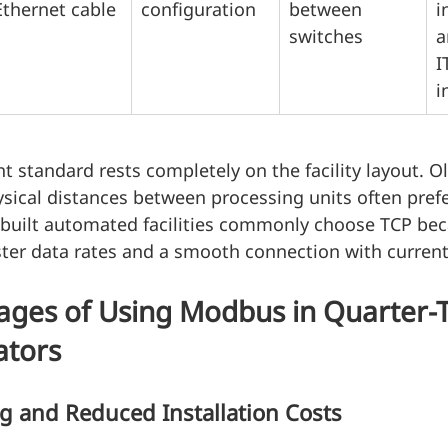
Ethernet cable
configuration
between 
i
switches
a
I
i
ht standard rests completely on the facility layout. O
ysical distances between processing units often pref
y built automated facilities commonly choose TCP bec
ster data rates and a smooth connection with current
ages of Using Modbus in Quarter-
ators
ng and Reduced Installation Costs