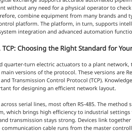
 without any need for a physical operator to check 
therefore, combine equipment from many brands and t
ontrol platform. The platform, in turn, supports intel
 system integration and advanced automation functio
TCP: Choosing the Right Standard for Your
quarter-turn electric actuators to a plant network, 
 main versions of the protocol. These versions are R
 and Transmission Control Protocol (TCP). Knowledge
rtant for designing an efficient network layout.
cross serial lines, most often RS-485. The method s
, which brings high efficiency to industrial settings
and transmission stays strong. Devices link together 
e communication cable runs from the master controller