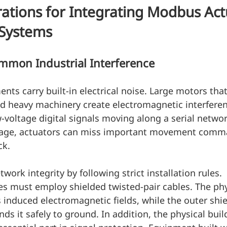
ations for Integrating Modbus Act
 Systems
mon Industrial Interference
nts carry built-in electrical noise. Large motors that
d heavy machinery create electromagnetic interferen
voltage digital signals moving along a serial netwo
mage, actuators can miss important movement comm
ck.
etwork integrity by following strict installation rules. 
s must employ shielded twisted-pair cables. The phys
s induced electromagnetic fields, while the outer shie
ds it safely to ground. In addition, the physical build