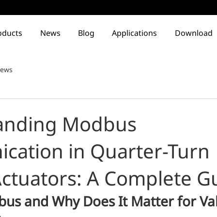
oducts
News
Blog
Applications
Download
ews
anding Modbus
ation in Quarter-Turn
 Actuators: A Complete G
us and Why Does It Matter for Val