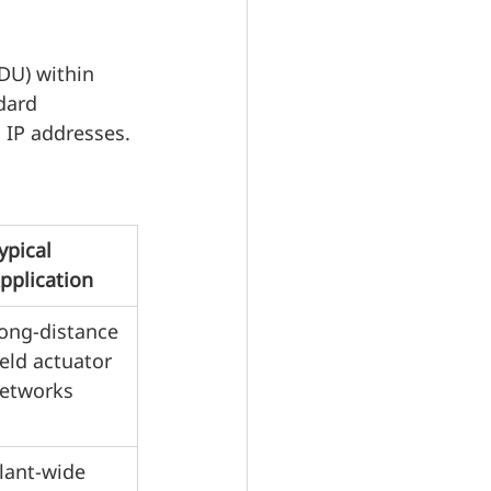
DU) within 
dard 
 IP addresses.
ypical 
pplication
ong-distance 
ield actuator 
etworks
lant-wide 