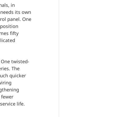
als, in 
 needs its own 
rol panel. One 
position 
mes fifty 
licated 
. One twisted-
ries. The 
much quicker 
iring 
ngthening 
 fewer 
ervice life.