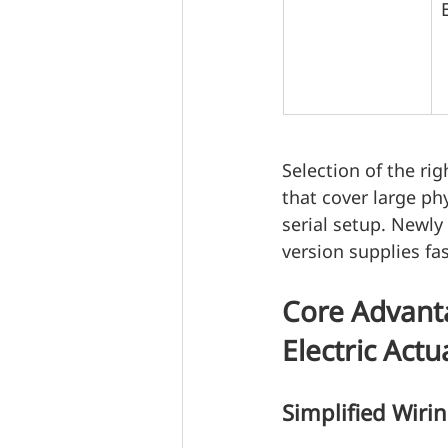
Selection of the rig
that cover large ph
serial setup. Newl
version supplies fa
Core Advant
Electric Actu
Simplified Wiri