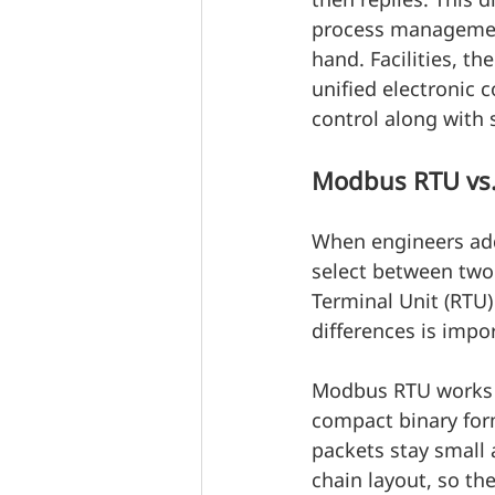
process management
hand. Facilities, 
unified electronic c
control along with
Modbus RTU vs. 
When engineers add 
select between two
Terminal Unit (RTU)
differences is impo
Modbus RTU works a
compact binary form
packets stay small 
chain layout, so th