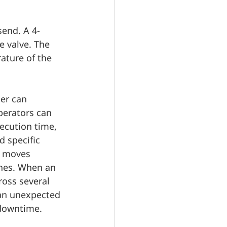
send. A 4-
e valve. The 
ature of the 
er can 
perators can 
xecution time, 
 specific 
e moves 
hes. When an 
ross several 
an unexpected 
 downtime.