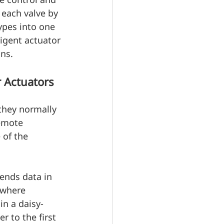
each valve by 
ypes into one 
ligent actuator 
ns.
 Actuators
they normally 
emote 
 of the 
ends data in 
 where 
in a daisy-
 to the first 