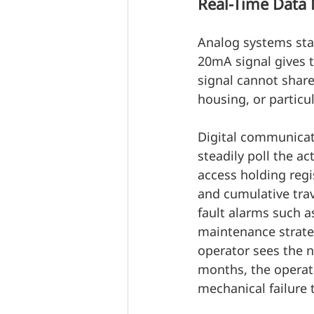
Real-Time Data 
Analog systems stay
20mA signal gives t
signal cannot share
housing, or particu
Digital communicat
steadily poll the a
access holding regi
and cumulative trav
fault alarms such a
maintenance strate
operator sees the n
months, the operat
mechanical failure