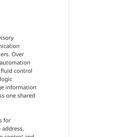
isory 
ication 
lers. Over 
l automation 
fluid control 
logic 
ge information 
oss one shared 
 for 
 address, 
e control and 