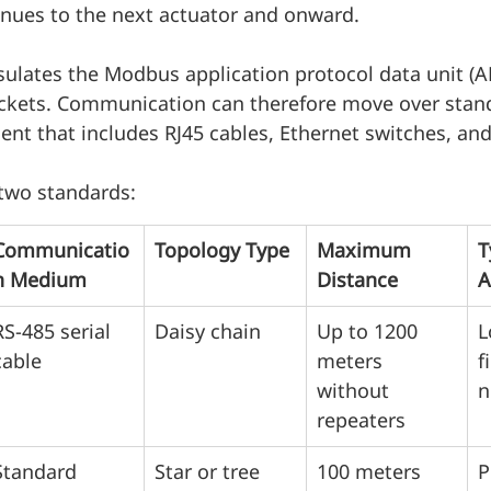
inues to the next actuator and onward.
lates the Modbus application protocol data unit (A
ckets. Communication can therefore move over stan
t that includes RJ45 cables, Ethernet switches, and
two standards:
Communicatio
Topology Type
Maximum 
T
n Medium
Distance
A
RS-485 serial 
Daisy chain
Up to 1200 
L
cable
meters 
f
without 
n
repeaters
Standard 
Star or tree 
100 meters 
P