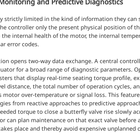
Monitoring and Predictive Diagnostics
 strictly limited in the kind of information they can 
he controller only the present physical position of th
 the internal health of the motor, the internal temper
lar error codes.
ion opens two-way data exchange. A central controll
ctuator for a broad range of diagnostic parameters. O
sters that display real-time seating torque profile, e
el distance, the total number of operation cycles, and
s motor over-temperature or signal loss. This featur
gies from reactive approaches to predictive approac
eeded torque to close a butterfly valve rise slowly ac
or can plan maintenance on that exact valve before 
 takes place and thereby avoid expensive unplanned