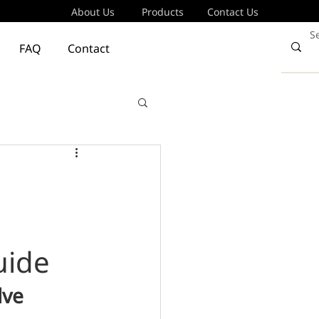
About Us
Products
Contact Us
FAQ
Contact
uide
ve 