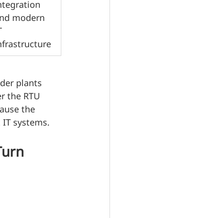
ntegration 
nd modern 
T 
nfrastructure
lder plants 
er the RTU 
ause the 
 IT systems.
Turn 