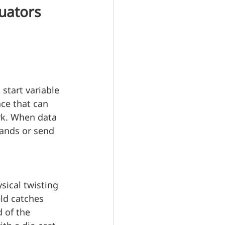
uators 
 start variable 
ce that can 
rk. When data 
ands or send 
ical twisting 
ld catches 
 of the 