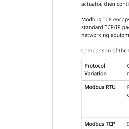
actuator, then cont
Modbus TCP encapsu
standard TCP/IP pa
networking equipmen
Comparison of the 
Protocol 
Variation
Modbus RTU
Modbus TCP