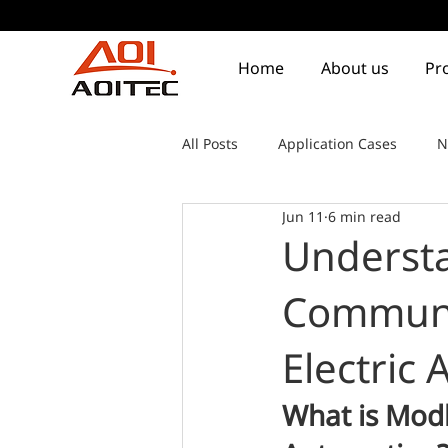
Home
About us
Pr
All Posts
Application Cases
N
Jun 11
6 min read
Underst
Communic
Electric
What is Modb