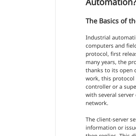
Automation
The Basics of t
Industrial automat
computers and fie
protocol, first rele
many years, the pro
thanks to its open 
work, this protocol
controller or a sup
with several server 
network.
The client-server s
information or issu
then replies. This 