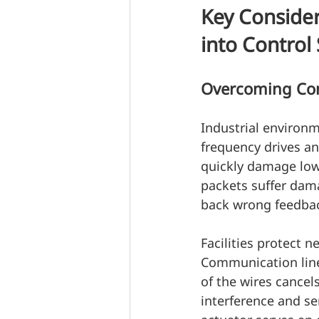
Key Consider
into Control
Overcoming Com
Industrial environme
frequency drives an
quickly damage low-
packets suffer da
back wrong feedba
Facilities protect n
Communication line
of the wires cancel
interference and sen