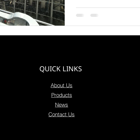
QUICK LINKS
About Us
Products
News
Contact Us