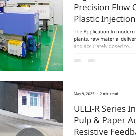
Precision Flow 
Plastic Injectio
The Application In modern 
plants, raw material delive
and accurately dosed to...
May 9, 2025
2 min read
ULLI-R Series In
Pulp & Paper A
Resistive Feedb