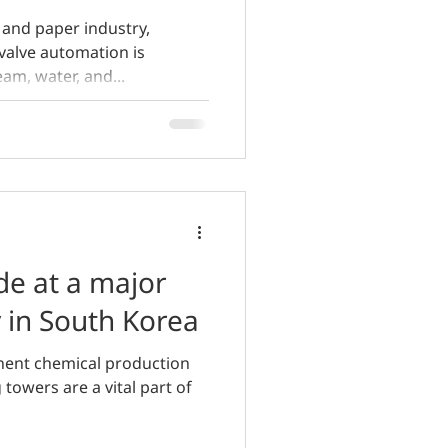
 and paper industry,
valve automation is
eam, water, and...
de at a major
y in South Korea
inent chemical production
 towers are a vital part of