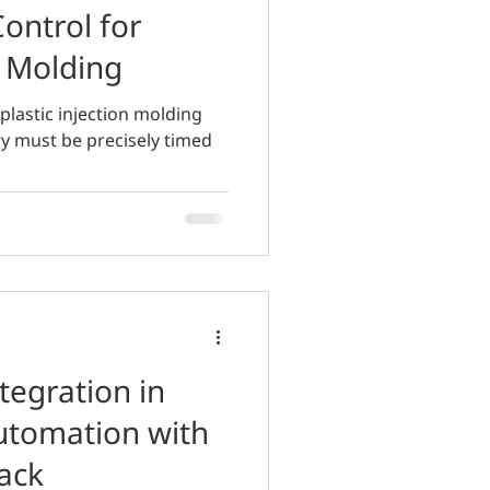
Control for
n Molding
plastic injection molding
ry must be precisely timed
tegration in
utomation with
ack