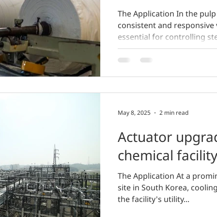
The Application In the pulp
consistent and responsive 
essential for controlling st
May 8, 2025
2 min read
Actuator upgra
chemical facilit
The Application At a prom
site in South Korea, cooling
the facility's utility...