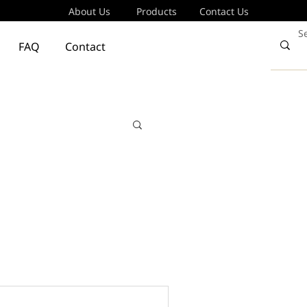
About Us
Products
Contact Us
FAQ
Contact