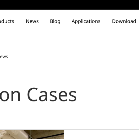
oducts
News
Blog
Applications
Download
ews
ion Cases