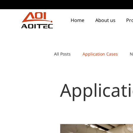
Home
About us
Pr
All Posts
Application Cases
N
Applicat