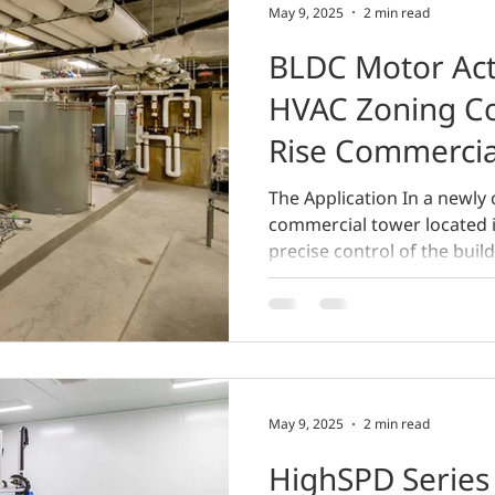
May 9, 2025
2 min read
BLDC Motor Act
HVAC Zoning Co
Rise Commercia
The Application In a newly 
commercial tower located i
precise control of the buildi
May 9, 2025
2 min read
HighSPD Series