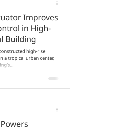
uator Improves
ntrol in High-
l Building
constructed high-rise
n a tropical urban center,
ng’s...
 Powers