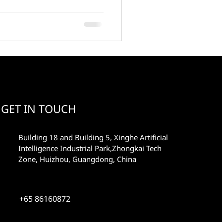
GET IN TOUCH
Building 18 and Building 5, Xinghe Artificial
Intelligence Industrial Park,Zhongkai Tech
Zone, Huizhou, Guangdong, China
+65 86160872