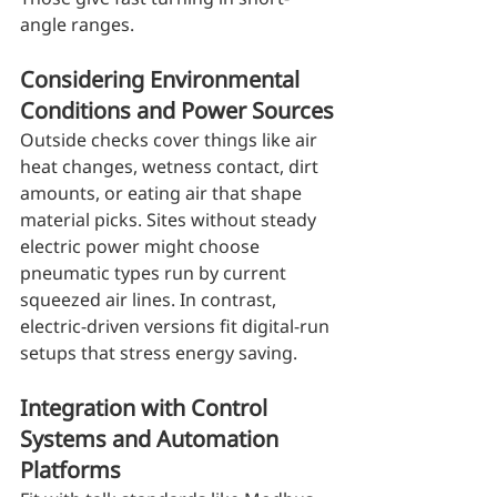
angle ranges.
Considering Environmental 
Conditions and Power Sources
Outside checks cover things like air 
heat changes, wetness contact, dirt 
amounts, or eating air that shape 
material picks. Sites without steady 
electric power might choose 
pneumatic types run by current 
squeezed air lines. In contrast, 
electric-driven versions fit digital-run 
setups that stress energy saving.
Integration with Control 
Systems and Automation 
Platforms