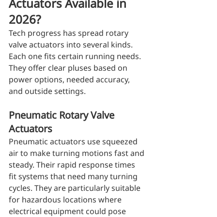
Actuators Available in 
2026?
Tech progress has spread rotary 
valve actuators into several kinds. 
Each one fits certain running needs. 
They offer clear pluses based on 
power options, needed accuracy, 
and outside settings.
Pneumatic Rotary Valve 
Actuators
Pneumatic actuators use squeezed 
air to make turning motions fast and 
steady. Their rapid response times 
fit systems that need many turning 
cycles. They are particularly suitable 
for hazardous locations where 
electrical equipment could pose 