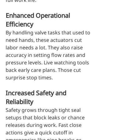
full work life.
Enhanced Operational 
Efficiency
By handling valve tasks that used to 
need hands, these actuators cut 
labor needs a lot. They also raise 
accuracy in setting flow rates and 
pressure levels. Live watching tools 
back early care plans. Those cut 
surprise stop times.
Increased Safety and 
Reliability
Safety grows through tight seal 
setups that block leaks or chance 
releases during work. Fast close 
actions give a quick cutoff in 