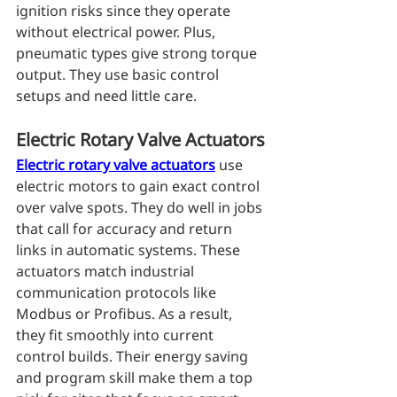
ignition risks since they operate 
without electrical power. Plus, 
pneumatic types give strong torque 
output. They use basic control 
setups and need little care.
Electric Rotary Valve Actuators
Electric rotary valve actuators
 use 
electric motors to gain exact control 
over valve spots. They do well in jobs 
that call for accuracy and return 
links in automatic systems. These 
actuators match industrial 
communication protocols like 
Modbus or Profibus. As a result, 
they fit smoothly into current 
control builds. Their energy saving 
and program skill make them a top 