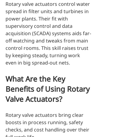
Rotary valve actuators control water 
spread in filter units and turbines in 
power plants. Their fit with 
supervisory control and data 
acquisition (SCADA) systems aids far-
off watching and tweaks from main 
control rooms. This skill raises trust 
by keeping steady, turning work 
even in big spread-out nets.
What Are the Key 
Benefits of Using Rotary 
Valve Actuators?
Rotary valve actuators bring clear 
boosts in process running, safety 
checks, and cost handling over their 