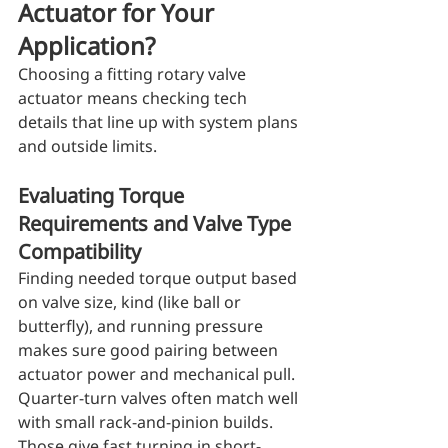
Actuator for Your 
Application?
Choosing a fitting rotary valve 
actuator means checking tech 
details that line up with system plans 
and outside limits.
Evaluating Torque 
Requirements and Valve Type 
Compatibility
Finding needed torque output based 
on valve size, kind (like ball or 
butterfly), and running pressure 
makes sure good pairing between 
actuator power and mechanical pull. 
Quarter-turn valves often match well 
with small rack-and-pinion builds. 
Those give fast turning in short-