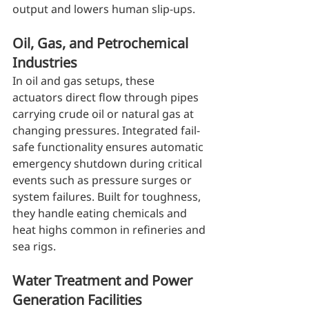
output and lowers human slip-ups.
Oil, Gas, and Petrochemical 
Industries
In oil and gas setups, these 
actuators direct flow through pipes 
carrying crude oil or natural gas at 
changing pressures. Integrated fail-
safe functionality ensures automatic 
emergency shutdown during critical 
events such as pressure surges or 
system failures. Built for toughness, 
they handle eating chemicals and 
heat highs common in refineries and 
sea rigs.
Water Treatment and Power 
Generation Facilities