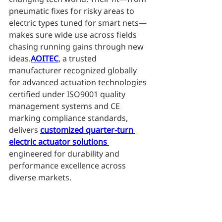
pneumatic fixes for risky areas to 
electric types tuned for smart nets—
makes sure wide use across fields 
chasing running gains through new 
ideas.
AOITEC
, a trusted 
manufacturer recognized globally 
for advanced actuation technologies 
certified under ISO9001 quality 
management systems and CE 
marking compliance standards, 
delivers 
customized quarter-turn 
electric actuator solutions 
engineered for durability and 
performance excellence across 
diverse markets.