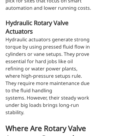
pick for sites that focus on smart 
automation and lower running costs.
Hydraulic Rotary Valve 
Actuators
Hydraulic actuators generate strong 
torque by using pressed fluid flow in 
cylinders or vane setups. They prove 
essential for hard jobs like oil 
refining or water power plants, 
where high-pressure setups rule. 
They require more maintenance due 
to the fluid handling 
systems. However, their steady work 
under big loads brings long-run 
stability.
Where Are Rotary Valve 