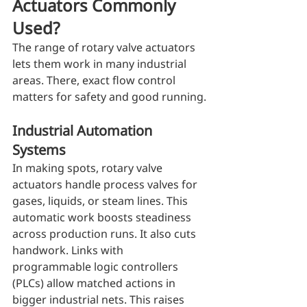
Actuators Commonly 
Used?
The range of rotary valve actuators 
lets them work in many industrial 
areas. There, exact flow control 
matters for safety and good running.
Industrial Automation 
Systems
In making spots, rotary valve 
actuators handle process valves for 
gases, liquids, or steam lines. This 
automatic work boosts steadiness 
across production runs. It also cuts 
handwork. Links with 
programmable logic controllers 
(PLCs) allow matched actions in 
bigger industrial nets. This raises 