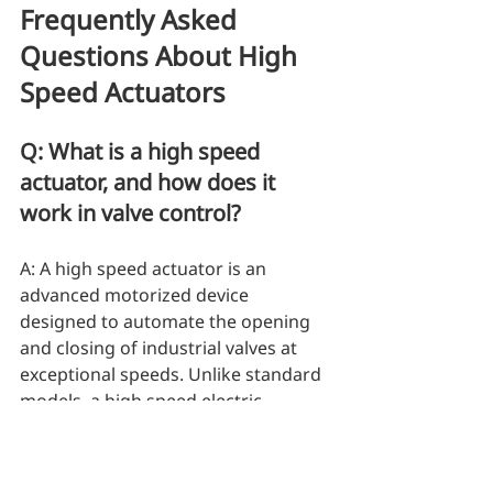
Frequently Asked 
Questions About High 
Speed Actuators
Q: What is a high speed 
actuator, and how does it 
work in valve control?
A: A high speed actuator is an 
advanced motorized device 
designed to automate the opening 
and closing of industrial valves at 
exceptional speeds. Unlike standard 
models, a high speed electric 
actuator is engineered to deliver 
rapid rotational movement for 
pipeline control. For instance, 