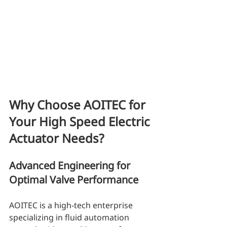
Why Choose AOITEC for 
Your High Speed Electric 
Actuator Needs?
Advanced Engineering for 
Optimal Valve Performance
AOITEC is a high-tech enterprise 
specializing in fluid automation 