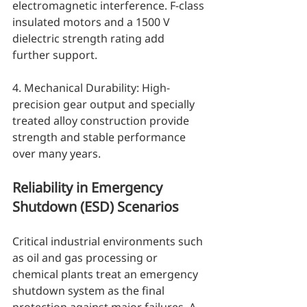
electromagnetic interference. F-class 
insulated motors and a 1500 V 
dielectric strength rating add 
further support.
4. Mechanical Durability: High-
precision gear output and specially 
treated alloy construction provide 
strength and stable performance 
over many years.
Reliability in Emergency 
Shutdown (ESD) Scenarios
Critical industrial environments such 
as oil and gas processing or 
chemical plants treat an emergency 
shutdown system as the final 