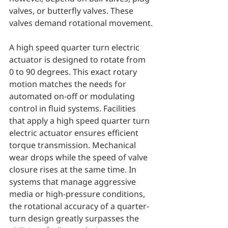
valves, or butterfly valves. These 
valves demand rotational movement.
A high speed quarter turn electric 
actuator is designed to rotate from 
0 to 90 degrees. This exact rotary 
motion matches the needs for 
automated on-off or modulating 
control in fluid systems. Facilities 
that apply a high speed quarter turn 
electric actuator ensures efficient 
torque transmission. Mechanical 
wear drops while the speed of valve 
closure rises at the same time. In 
systems that manage aggressive 
media or high-pressure conditions, 
the rotational accuracy of a quarter-
turn design greatly surpasses the 