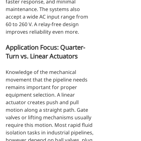
faster response, and minimal 
maintenance. The systems also 
accept a wide AC input range from 
60 to 260 V. A relay-free design 
improves reliability even more.
Application Focus: Quarter-
Turn vs. Linear Actuators
Knowledge of the mechanical 
movement that the pipeline needs 
remains important for proper 
equipment selection. A linear 
actuator creates push and pull 
motion along a straight path. Gate 
valves or lifting mechanisms usually 
require this motion. Most rapid fluid 
isolation tasks in industrial pipelines, 
however, depend on ball valves, plug 