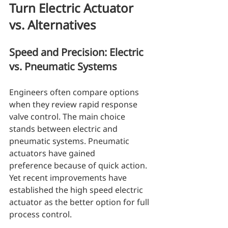
Turn Electric Actuator 
vs. Alternatives
Speed and Precision: Electric 
vs. Pneumatic Systems
Engineers often compare options 
when they review rapid response 
valve control. The main choice 
stands between electric and 
pneumatic systems. Pneumatic 
actuators have gained 
preference because of quick action. 
Yet recent improvements have 
established the high speed electric 
actuator as the better option for full 
process control.