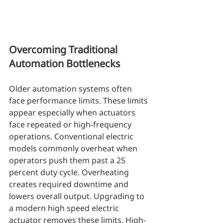
Overcoming Traditional 
Automation Bottlenecks
Older automation systems often 
face performance limits. These limits 
appear especially when actuators 
face repeated or high-frequency 
operations. Conventional electric 
models commonly overheat when 
operators push them past a 25 
percent duty cycle. Overheating 
creates required downtime and 
lowers overall output. Upgrading to 
a modern high speed electric 
actuator removes these limits. High-