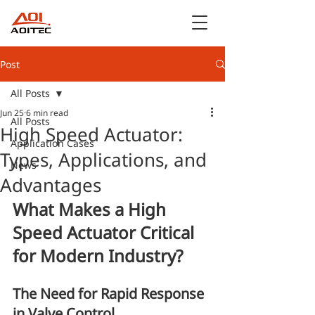
Post
All Posts
Jun 25
6 min read
All Posts
High Speed Actuator:
Application Cases
Types, Applications, and
News
Advantages
What Makes a High 
Speed Actuator Critical 
for Modern Industry?
The Need for Rapid Response 
in Valve Control