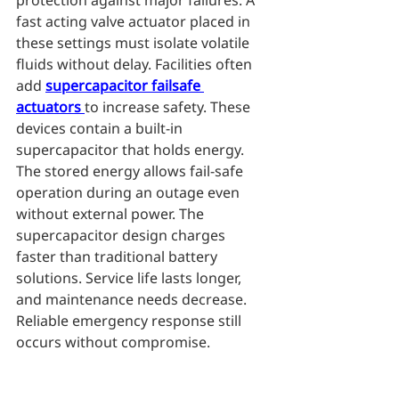
protection against major failures. A 
fast acting valve actuator placed in 
these settings must isolate volatile 
fluids without delay. Facilities often 
add 
supercapacitor failsafe 
actuators
to increase safety. These 
devices contain a built-in 
supercapacitor that holds energy. 
The stored energy allows fail-safe 
operation during an outage even 
without external power. The 
supercapacitor design charges 
faster than traditional battery 
solutions. Service life lasts longer, 
and maintenance needs decrease. 
Reliable emergency response still 
occurs without compromise.