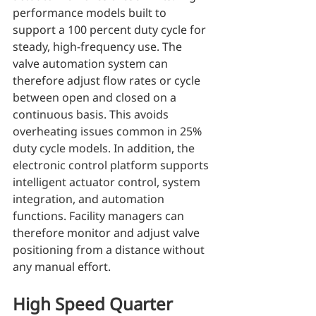
performance models built to 
support a 100 percent duty cycle for 
steady, high-frequency use. The 
valve automation system can 
therefore adjust flow rates or cycle 
between open and closed on a 
continuous basis. This avoids 
overheating issues common in 25% 
duty cycle models. In addition, the 
electronic control platform supports 
intelligent actuator control, system 
integration, and automation 
functions. Facility managers can 
therefore monitor and adjust valve 
positioning from a distance without 
any manual effort.
High Speed Quarter 