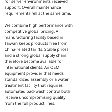
for server environments received 
support. Overall maintenance 
requirements fell at the same time.
We combine high performance with 
competitive global pricing. A 
manufacturing facility based in 
Taiwan keeps products free from 
China-related tariffs. Stable prices 
and a strong global supply chain 
therefore become available for 
international clients. An OEM 
equipment provider that needs 
standardized assembly or a water 
treatment facility that requires 
automated backwash control both 
receive uncompromising quality 
from the full product lines.