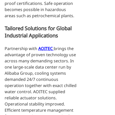
proof certifications. Safe operation 
becomes possible in hazardous 
areas such as petrochemical plants.
Tailored Solutions for Global 
Industrial Applications
Partnership with 
AOITEC 
brings the 
advantage of proven technology use 
across many demanding sectors. In 
one large-scale data center run by 
Alibaba Group, cooling systems 
demanded 24/7 continuous 
operation together with exact chilled 
water control. AOITEC supplied 
reliable actuator solutions. 
Operational stability improved. 
Efficient temperature management 