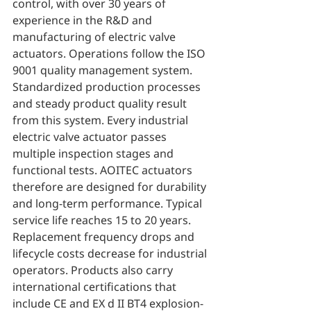
control, with over 30 years of 
experience in the R&D and 
manufacturing of electric valve 
actuators. Operations follow the ISO 
9001 quality management system. 
Standardized production processes 
and steady product quality result 
from this system. Every industrial 
electric valve actuator passes 
multiple inspection stages and 
functional tests. AOITEC actuators 
therefore are designed for durability 
and long-term performance. Typical 
service life reaches 15 to 20 years. 
Replacement frequency drops and 
lifecycle costs decrease for industrial 
operators. Products also carry 
international certifications that 
include CE and EX d II BT4 explosion-