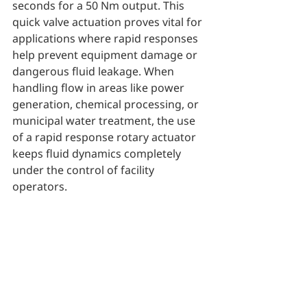
seconds for a 50 Nm output. This 
quick valve actuation proves vital for 
applications where rapid responses 
help prevent equipment damage or 
dangerous fluid leakage. When 
handling flow in areas like power 
generation, chemical processing, or 
municipal water treatment, the use 
of a rapid response rotary actuator 
keeps fluid dynamics completely 
under the control of facility 
operators.