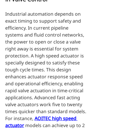
Industrial automation depends on 
exact timing to support safety and 
efficiency. In current pipeline 
systems and fluid control networks, 
the power to open or close a valve 
right away is essential for system 
protection. A high speed actuator is 
specially designed to satisfy these 
tough cycle times. This design 
enhances actuator response speed 
and operational efficiency, enabling 
rapid valve actuation in time-critical 
applications. Advanced fast acting 
valve actuators work five to twenty 
times quicker than standard models. 
For instance, 
AOITEC high speed 
actuator
 models can achieve up to 2 