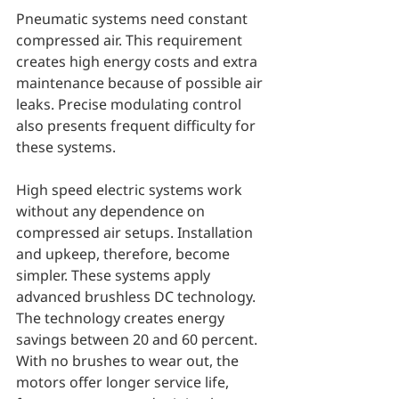
Pneumatic systems need constant 
compressed air. This requirement 
creates high energy costs and extra 
maintenance because of possible air 
leaks. Precise modulating control 
also presents frequent difficulty for 
these systems.
High speed electric systems work 
without any dependence on 
compressed air setups. Installation 
and upkeep, therefore, become 
simpler. These systems apply 
advanced brushless DC technology. 
The technology creates energy 
savings between 20 and 60 percent. 
With no brushes to wear out, the 
motors offer longer service life, 