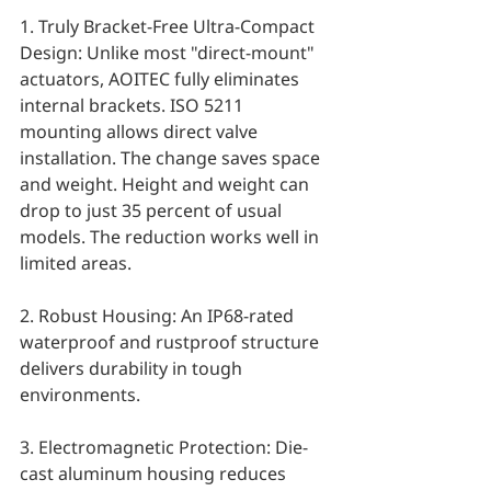
1. Truly Bracket-Free Ultra-Compact 
Design: Unlike most "direct-mount" 
actuators, AOITEC fully eliminates 
internal brackets. ISO 5211 
mounting allows direct valve 
installation. The change saves space 
and weight. Height and weight can 
drop to just 35 percent of usual 
models. The reduction works well in 
limited areas.
2. Robust Housing: An IP68-rated 
waterproof and rustproof structure 
delivers durability in tough 
environments.
3. Electromagnetic Protection: Die-
cast aluminum housing reduces 