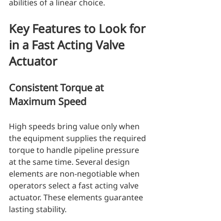
abilities of a linear choice.
Key Features to Look for 
in a Fast Acting Valve 
Actuator
Consistent Torque at 
Maximum Speed
High speeds bring value only when 
the equipment supplies the required 
torque to handle pipeline pressure 
at the same time. Several design 
elements are non-negotiable when 
operators select a fast acting valve 
actuator. These elements guarantee 
lasting stability.